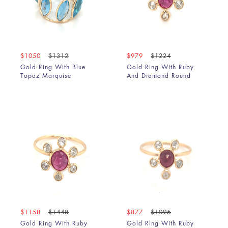
$1050
$1312
$979
$1224
Gold Ring With Blue
Gold Ring With Ruby
Topaz Marquise
And Diamond Round
$1158
$1448
$877
$1096
Gold Ring With Ruby
Gold Ring With Ruby