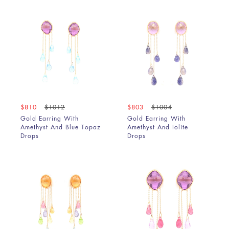
$810
$1012
$803
$1004
Gold Earring With
Gold Earring With
Amethyst And Blue Topaz
Amethyst And Iolite
Drops
Drops