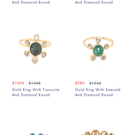
And Diamond Round
And Diamond Round
$1094
$1368
$989
$1236
Gold Ring With Tsavorite
Gold Ring With Emerald
And Diamond Round
And Diamond Round