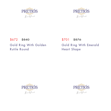
$672
$840
$701
$876
Gold Ring With Golden
Gold Ring With Emerald
Rutile Round
Heart Shape