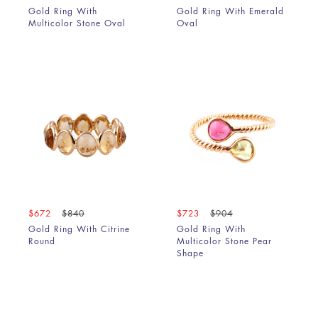
Gold Ring With
Gold Ring With Emerald
Multicolor Stone Oval
Oval
$672
$840
$723
$904
Gold Ring With Citrine
Gold Ring With
Round
Multicolor Stone Pear
Shape