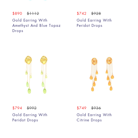
$890
$1112
$742
$928
Gold Earring With
Gold Earring With
Amethyst And Blue Topaz
Peridot Drops
Drops
$794
$992
$749
$936
Gold Earring With
Gold Earring With
Peridot Drops
Citrine Drops