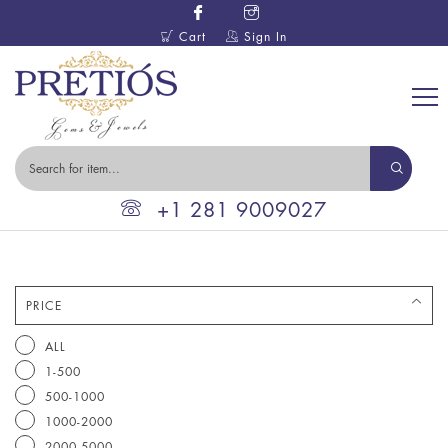
Cart
Sign In
+1 281 9009027
PRICE
ALL
1-500
500-1000
1000-2000
2000-5000