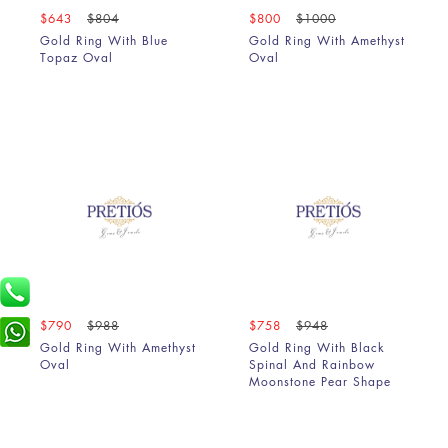
$643
$804
$800
$1000
Gold Ring With Blue
Gold Ring With Amethyst
Topaz Oval
Oval
$790
$988
$758
$948
Gold Ring With Amethyst
Gold Ring With Black
Oval
Spinal And Rainbow
Moonstone Pear Shape