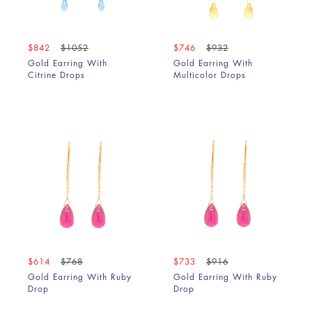
$842
$1052
$746
$932
Gold Earring With
Gold Earring With
Citrine Drops
Multicolor Drops
$614
$768
$733
$916
Gold Earring With Ruby
Gold Earring With Ruby
Drop
Drop