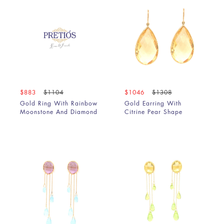
$883
$1104
$1046
$1308
Gold Ring With Rainbow
Gold Earring With
Moonstone And Diamond
Citrine Pear Shape