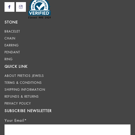
STONE
BRACELET
CHAIN
EARRING
PENDANT
RING
QUICK LINK
ABOUT PRETIOS JEWELS
TERMS & CONDITIONS
SHIPPING INFORMATION
REFUNDS & RETURNS
PRIVACY POLICY
SUBSCRIBE NEWSLETTER
Your Email*