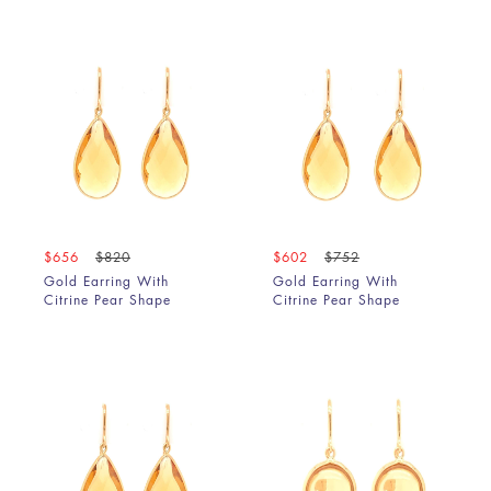
$656
$820
$602
$752
Gold Earring With
Gold Earring With
Citrine Pear Shape
Citrine Pear Shape