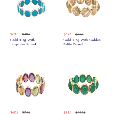
$637
$796
$624
$780
Gold Ring With
Gold Ring With Golden
Turquoise Round
Rutile Round
$605
$756
$934
$1168