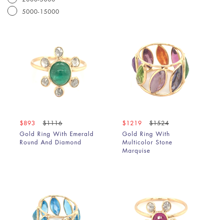
5000-15000
$893
$1116
$1219
$1524
Gold Ring With Emerald
Gold Ring With
Round And Diamond
Multicolor Stone
Marquise