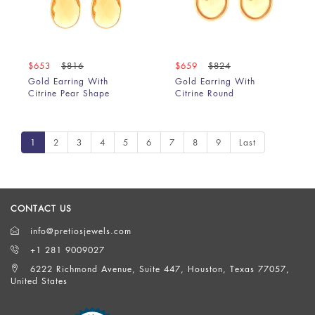
$653
$816
$659
$824
Gold Earring With
Gold Earring With
Citrine Pear Shape
Citrine Round
1
2
3
4
5
6
7
8
9
Last
CONTACT US
info@pretiosjewels.com
+1 281 9009027
6222 Richmond Avenue, Suite 447, Houston, Texas 77057,
United States