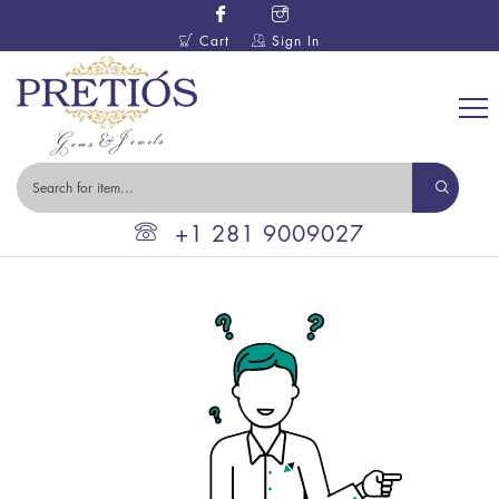
Cart
Sign In
+1 281 9009027