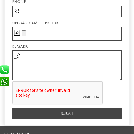
PHONE
UPLOAD SAMPLE PICTURE
REMARK