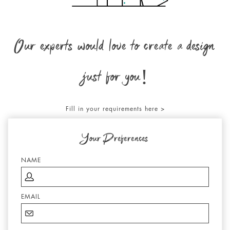
Our experts would love to create a design
just for you!
Fill in your requirements here >
Your Preferences
NAME
EMAIL