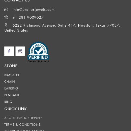
CONTACT US
info@pretiosjewels.com
+1 281 9009027
6222 Richmond Avenue, Suite 447, Houston, Texas 77057,
United States
STONE
BRACELET
CHAIN
EARRING
PENDANT
RING
QUICK LINK
ABOUT PRETIOS JEWELS
TERMS & CONDITIONS