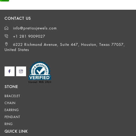
CONTACT US
info@pretiosjewels.com
+1 281 9009027
6222 Richmond Avenue, Suite 447, Houston, Texas 77057,
United States
STONE
BRACELET
CHAIN
EARRING
PENDANT
RING
QUICK LINK