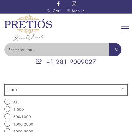
Cart
Sign In
+1 281 9009027
PRICE
ALL
1-500
500-1000
1000-2000
2000-5000