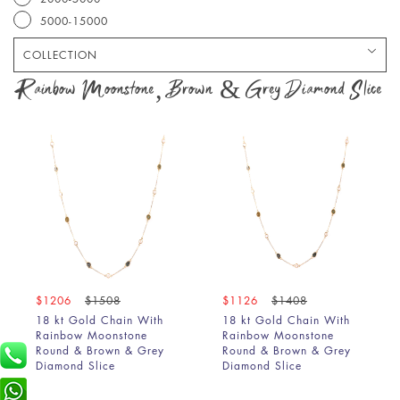
5000-15000
COLLECTION
Bracelet
Rainbow Moonstone, Brown & Grey Diamond Slice
Chain
Earring
Pendant
Ring
$1206
$1508
$1126
$1408
18 kt Gold Chain With
18 kt Gold Chain With
Rainbow Moonstone
Rainbow Moonstone
Round & Brown & Grey
Round & Brown & Grey
Diamond Slice
Diamond Slice