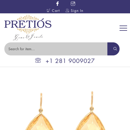
Cart
Sign In
+1 281 9009027