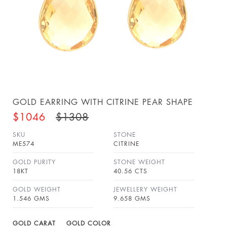
GOLD EARRING WITH CITRINE PEAR SHAPE
$1046
$1308
SKU
STONE
ME574
CITRINE
GOLD PURITY
STONE WEIGHT
18KT
40.56 CTS
GOLD WEIGHT
JEWELLERY WEIGHT
1.546 GMS
9.658 GMS
GOLD CARAT
GOLD COLOR