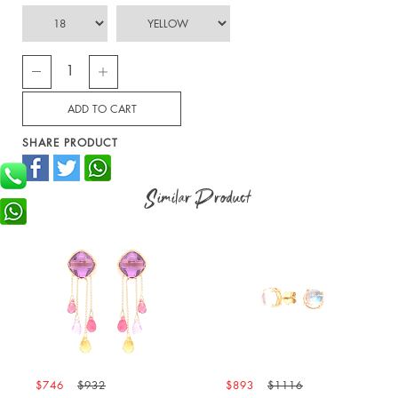
SHARE PRODUCT
Similar Product
746
$932
$893
$1116
$976