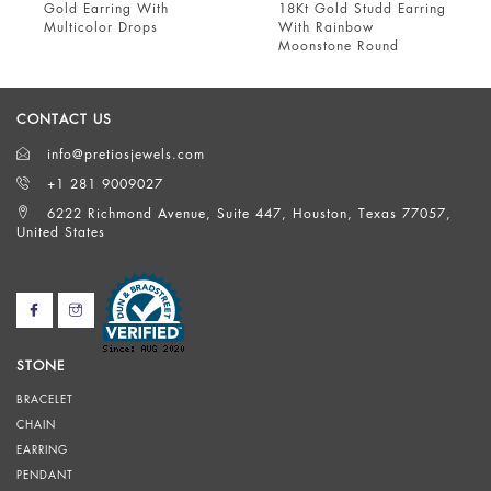
ld Earring With
18Kt Gold Studd Earring
18 kt
lticolor Drops
With Rainbow
Garne
Moonstone Round
Ameth
CONTACT US
info@pretiosjewels.com
+1 281 9009027
6222 Richmond Avenue, Suite 447, Houston, Texas 77057,
United States
STONE
BRACELET
CHAIN
EARRING
PENDANT