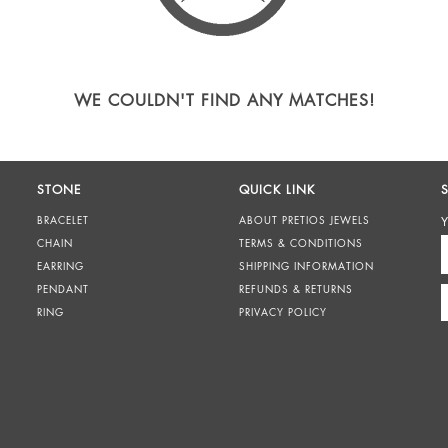
WE COULDN'T FIND ANY MATCHES!
STONE
QUICK LINK
BRACELET
ABOUT PRETIOS JEWELS
Y
CHAIN
TERMS & CONDITIONS
EARRING
SHIPPING INFORMATION
PENDANT
REFUNDS & RETURNS
RING
PRIVACY POLICY