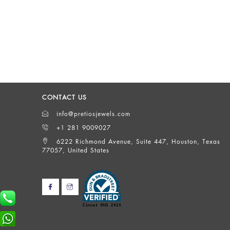
CONTACT US
info@pretiosjewels.com
+1 281 9009027
6222 Richmond Avenue, Suite 447, Houston, Texas
77057, United States