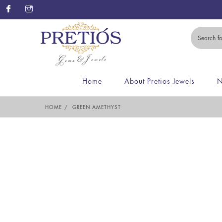
Home
About Pretios Jewels
N
HOME
GREEN AMETHYST