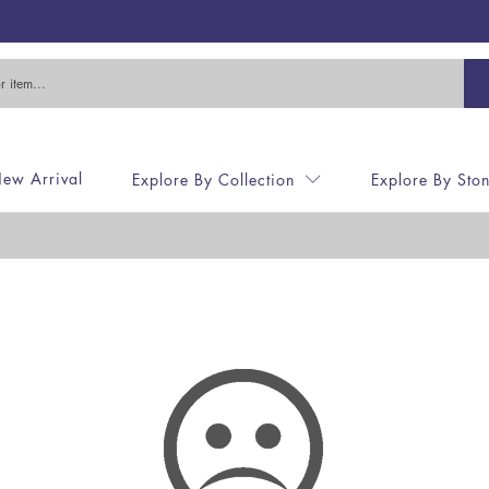
ew Arrival
Explore By Collection
Explore By Sto