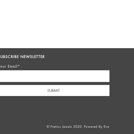
SUBSCRIBE NEWSLETTER
our Email*
© Pretios Jewels 2020. Powered By
Eva