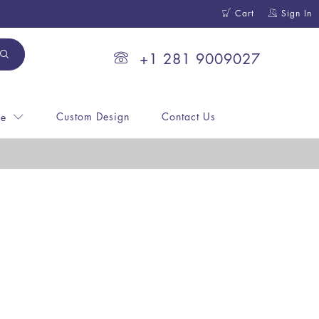
Cart
Sign In
+1 281 9009027
Custom Design
Contact Us
ne