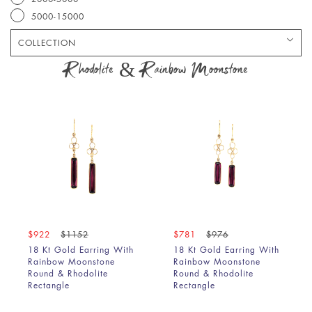
5000-15000
COLLECTION
Bracelet
Rhodolite & Rainbow Moonstone
Chain
Earring
Pendant
Ring
$922
$1152
$781
$976
18 Kt Gold Earring With
18 Kt Gold Earring With
Rainbow Moonstone
Rainbow Moonstone
Round & Rhodolite
Round & Rhodolite
Rectangle
Rectangle