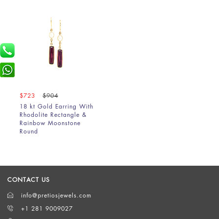
$723
$904
18 kt Gold Earring With
Rhodolite Rectangle &
Rainbow Moonstone
Round
CONTACT US
info@pretiosjewels.com
+1 281 9009027