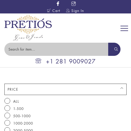
Cart
Sign In
+1 281 9009027
PRICE
ALL
1-500
500-1000
1000-2000
2000-5000