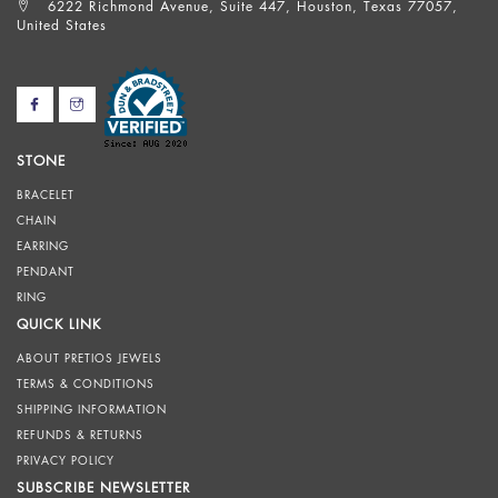
6222 Richmond Avenue, Suite 447, Houston, Texas 77057,
United States
STONE
BRACELET
CHAIN
EARRING
PENDANT
RING
QUICK LINK
ABOUT PRETIOS JEWELS
TERMS & CONDITIONS
SHIPPING INFORMATION
REFUNDS & RETURNS
PRIVACY POLICY
SUBSCRIBE NEWSLETTER