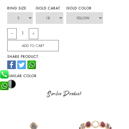
RING SIZE
GOLD CARAT
GOLD COLOR
SHARE PRODUCT
SIMILAR COLOR
Similar Product