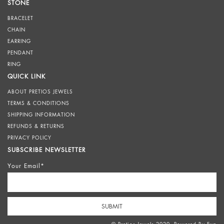
STONE
BRACELET
CHAIN
EARRING
PENDANT
RING
QUICK LINK
ABOUT PRETIOS JEWELS
TERMS & CONDITIONS
SHIPPING INFORMATION
REFUNDS & RETURNS
PRIVACY POLICY
SUBSCRIBE NEWSLETTER
Your Email*