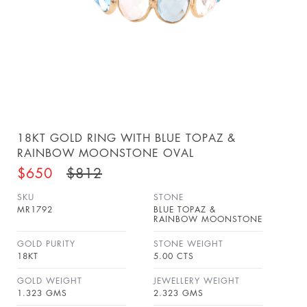
18KT GOLD RING WITH BLUE TOPAZ &
RAINBOW MOONSTONE OVAL
$650
$812
SKU
STONE
MR1792
BLUE TOPAZ &
RAINBOW MOONSTONE
GOLD PURITY
STONE WEIGHT
18KT
5.00 CTS
GOLD WEIGHT
JEWELLERY WEIGHT
1.323 GMS
2.323 GMS