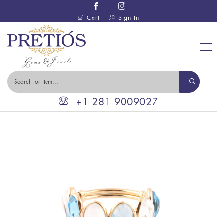
Cart
Sign In
+1 281 9009027