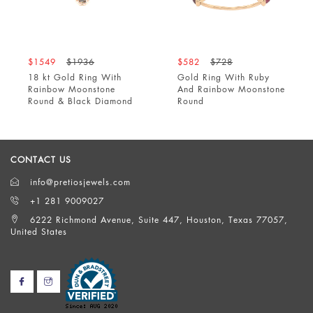
$1549
$1936
$582
$728
18 kt Gold Ring With
Gold Ring With Ruby
Rainbow Moonstone
And Rainbow Moonstone
Round & Black Diamond
Round
CONTACT US
info@pretiosjewels.com
+1 281 9009027
6222 Richmond Avenue, Suite 447, Houston, Texas 77057,
United States