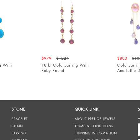
$979
$1224
$803
$1004
h
18 kt Gold Earring With
Gold Earring Wi
Ruby Round
And Iolite Drops
STONE
QUICK LINK
BRACELET
ABOUT PRETIOS JEWELS
Y
CHAIN
TERMS & CONDITIONS
EARRING
SHIPPING INFORMATION