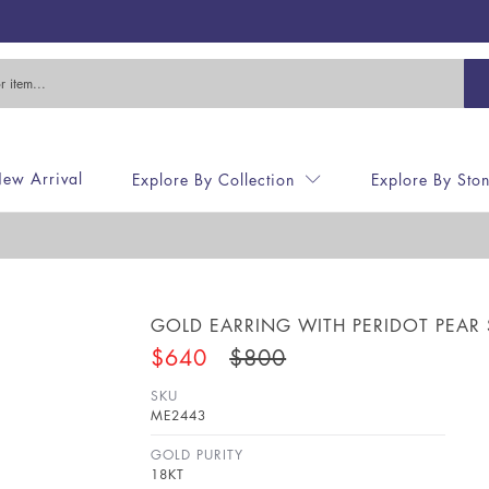
ew Arrival
Explore By Collection
Explore By Sto
E
GOLD EARRING WITH PERIDOT PEAR
$640
$800
SKU
ME2443
GOLD PURITY
18KT