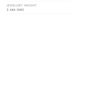
JEWELLERY WEIGHT
2.446 GMS