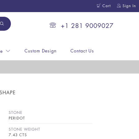
Cart
Sign In
+1 281 9009027
Custom Design
Contact Us
ne
 SHAPE
STONE
PERIDOT
STONE WEIGHT
7.43 CTS