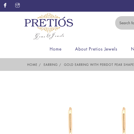
Home
About Pretios Jewels
N
HOME
EARRING
GOLD EARRING WITH PERIDOT PEAR SHAP