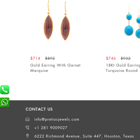
$714
$892
$746
$932
Gold Earring With Garnet
18Kt Gold Earring Wit
Marquise
Turquoise Round
CONTACT US
info@pretiosjewels.com
+1 281 9009027
6222 Richmond Avenue, Suite 447, Houston, Texas