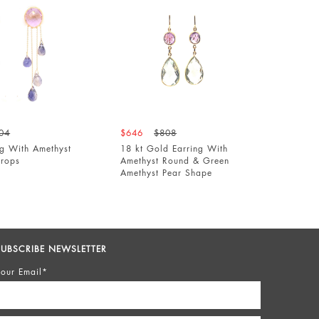
$646
$808
$640
$8
th Amethyst
18 kt Gold Earring With
Gold Earri
Amethyst Round & Green
Pear Shap
Amethyst Pear Shape
SUBSCRIBE NEWSLETTER
our Email*