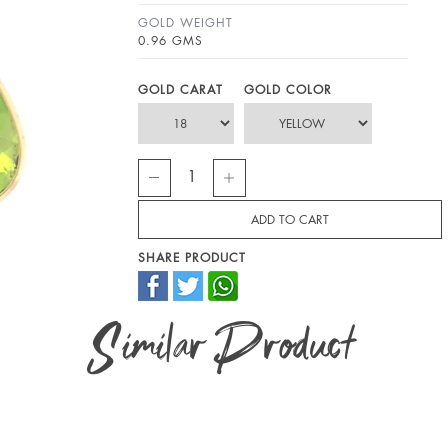
GOLD WEIGHT
0.96 GMS
GOLD CARAT
GOLD COLOR
SHARE PRODUCT
Similar Product