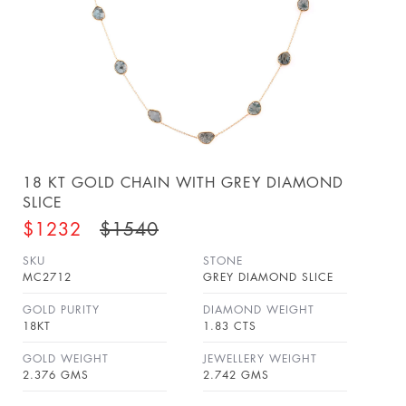
18 KT GOLD CHAIN WITH GREY DIAMOND
SLICE
$1232
$1540
SKU
STONE
MC2712
GREY DIAMOND SLICE
GOLD PURITY
DIAMOND WEIGHT
18KT
1.83 CTS
GOLD WEIGHT
JEWELLERY WEIGHT
2.376 GMS
2.742 GMS