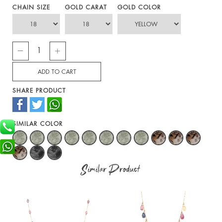
CHAIN SIZE
GOLD CARAT
GOLD COLOR
SHARE PRODUCT
SIMILAR COLOR
Similar Product