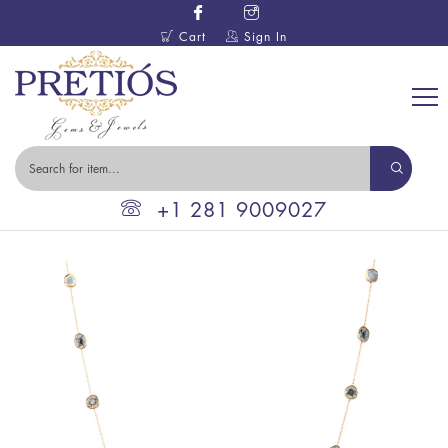
Cart
Sign In
+1 281 9009027