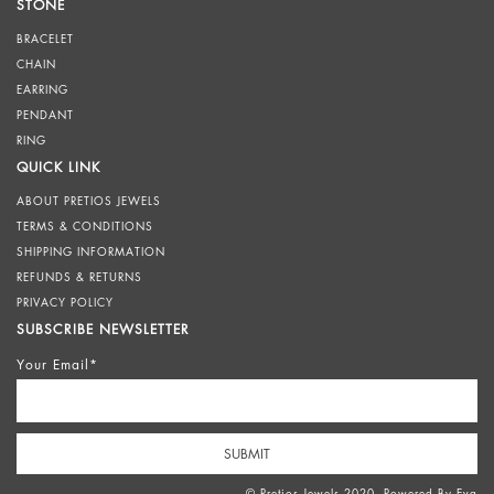
STONE
BRACELET
CHAIN
EARRING
PENDANT
RING
QUICK LINK
ABOUT PRETIOS JEWELS
TERMS & CONDITIONS
SHIPPING INFORMATION
REFUNDS & RETURNS
PRIVACY POLICY
SUBSCRIBE NEWSLETTER
Your Email*
© Pretios Jewels 2020. Powered By
Eva