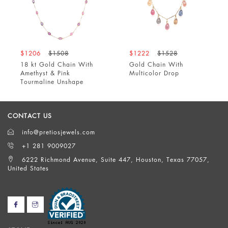
$1206
$1508
$1222
$1528
18 kt Gold Chain With
Gold Chain With
Amethyst & Pink
Multicolor Drop
Tourmaline Unshape
CONTACT US
info@pretiosjewels.com
+1 281 9009027
6222 Richmond Avenue, Suite 447, Houston, Texas 77057,
United States