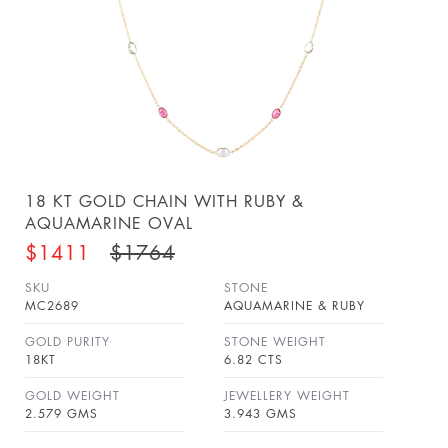
18 KT GOLD CHAIN WITH RUBY &
AQUAMARINE OVAL
$1411
$1764
SKU
STONE
MC2689
AQUAMARINE & RUBY
GOLD PURITY
STONE WEIGHT
18KT
6.82 CTS
GOLD WEIGHT
JEWELLERY WEIGHT
2.579 GMS
3.943 GMS