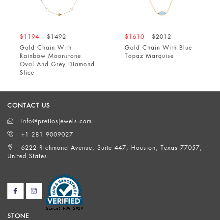
$1194
$1492
$1610
$2012
Gold Chain With
Gold Chain With Blue
Rainbow Moonstone
Topaz Marquise
Oval And Grey Diamond
Slice
CONTACT US
info@pretiosjewels.com
+1 281 9009027
6222 Richmond Avenue, Suite 447, Houston, Texas 77057,
United States
STONE