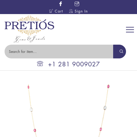
Cart
Sign In
+1 281 9009027