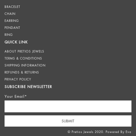
BRACELET
CHAIN
EARRING
PENDANT
RING
QUICK LINK
ABOUT PRETIOS JEWELS
TERMS & CONDITIONS
SHIPPING INFORMATION
REFUNDS & RETURNS
PRIVACY POLICY
SUBSCRIBE NEWSLETTER
Your Email*
© Pretios Jewels 2020. Powered By
Eva