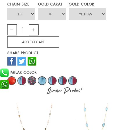
CHAIN SIZE
GOLD CARAT
GOLD COLOR
SHARE PRODUCT
SIMILAR COLOR
Similar Product